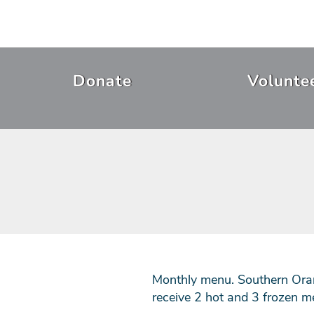
Skip
to
main
content
Header
Donate
Volunte
Menu
Monthly menu. Southern Oran
receive 2 hot and 3 frozen m