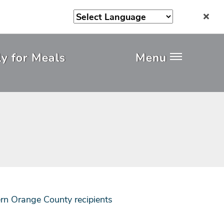
y for Meals
Menu
rn Orange County recipients