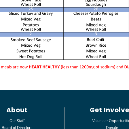
About
Get Involv
Our Staff
Volunteer Opportuniti
Board of Directors
Donate