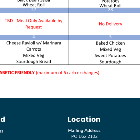
ed
Location
Mailing Address
es
PO Box 2102