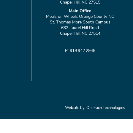
Chapel Hill, NC 27515
Main Office
Meals on Wheels Orange County NC
St. Thomas More South Campus
632 Laurel Hill Road
Chapel Hill, NC 27514
P: 919.942.2948
Website by:
OneEach Technologies