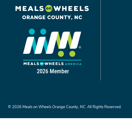
©
2026
Meals on Wheels Orange County, NC.
All Rights Reserved.