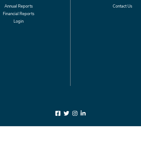
Annual Reports
Contact Us
Financial Reports
Login