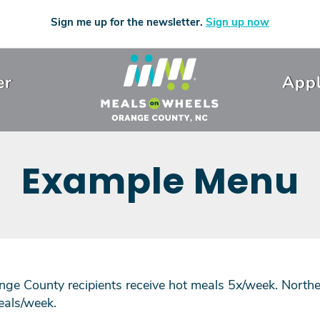
Sign me up for the newsletter.
Sign up now
er
Appl
Example Menu
ge County recipients receive hot meals 5x/week. Northe
eals/week.