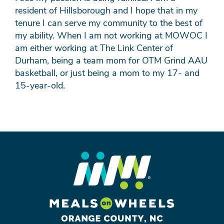
resident of Hillsborough and I hope that in my
tenure I can serve my community to the best of
my ability. When I am not working at MOWOC I
am either working at The Link Center of
Durham, being a team mom for OTM Grind AAU
basketball, or just being a mom to my 17- and
15-year-old.