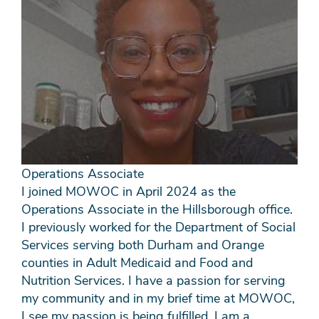
Operations Associate
I joined MOWOC in April 2024 as the
Operations Associate in the Hillsborough office.
I previously worked for the Department of Social
Services serving both Durham and Orange
counties in Adult Medicaid and Food and
Nutrition Services. I have a passion for serving
my community and in my brief time at MOWOC,
I see my passion is being fulfilled. I am a