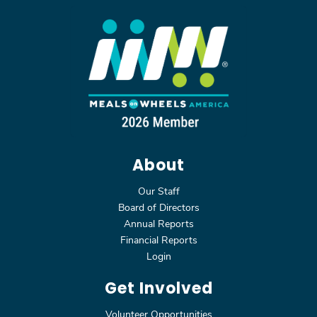
About
Our Staff
Board of Directors
Annual Reports
Financial Reports
Login
Get Involved
Volunteer Opportunities