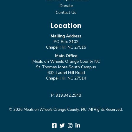
Donate
Contact Us
Location
Mailing Address
PO Box 2102
Chapel Hill, NC 27515
Main Office
Meals on Wheels Orange County NC
St. Thomas More South Campus
632 Laurel Hill Road
Chapel Hill, NC 27514
P: 919.942.2948
©
2026
Meals on Wheels Orange County, NC.
All Rights Reserved.