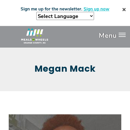
Skip
Sign me up for the newsletter.
Sign up now
to
main
content
Header
Menu
Menu
Megan Mack