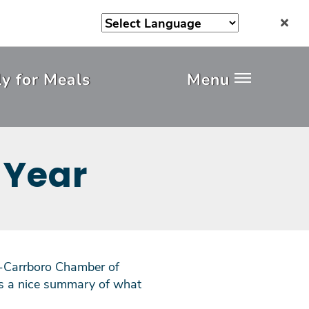
y for Meals
Menu
 Year
ll-Carrboro Chamber of
's a nice summary of what