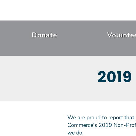
Skip
to
main
content
Header
Donate
Volunte
Menu
2019
We are proud to report that
Commerce's 2019 Non-Profit
we do.