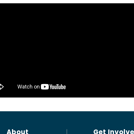
About
Get Involv