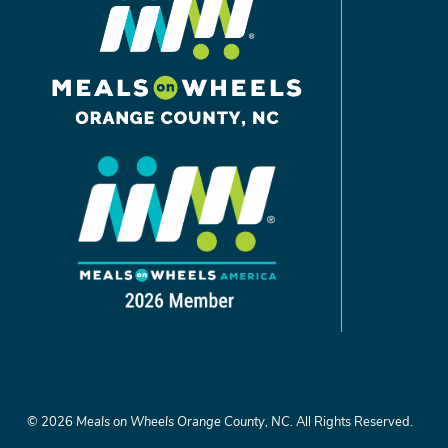
©
2026
Meals on Wheels Orange County, NC.
All Rights Reserved.