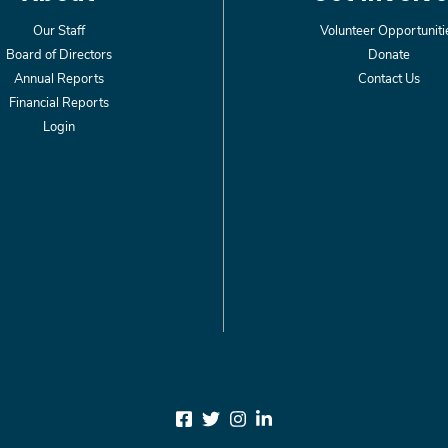
Our Staff
Volunteer Opportuniti
Board of Directors
Donate
Annual Reports
Contact Us
Financial Reports
Login