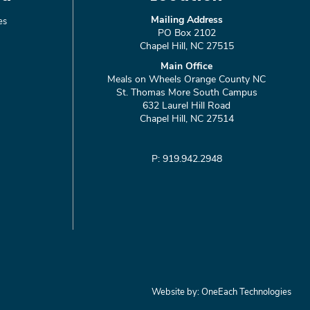
Mailing Address
es
PO Box 2102
Chapel Hill, NC 27515
Main Office
Meals on Wheels Orange County NC
St. Thomas More South Campus
632 Laurel Hill Road
Chapel Hill, NC 27514
P: 919.942.2948
Website by:
OneEach Technologies