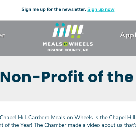
Sign me up for the newsletter.
Sign up now
er
Appl
 Non-Profit of the
 Chapel Hill-Carrboro Meals on Wheels is the Chapel Hi
 of the Year! The Chamber made a video about us that