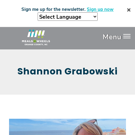
Skip
Sign me up for the newsletter.
Sign up now
to
main
content
Header
Menu
Menu
Shannon Grabowski