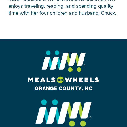
enjoys traveling, reading, and spending quality
time with her four children and husband, Chuck.