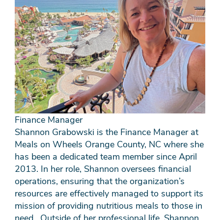
Finance Manager
Shannon Grabowski is the Finance Manager at
Meals on Wheels Orange County, NC where she
has been a dedicated team member since April
2013. In her role, Shannon oversees financial
operations, ensuring that the organization’s
resources are effectively managed to support its
mission of providing nutritious meals to those in
need. Outside of her professional life, Shannon