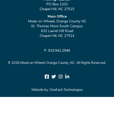
PO Box 2102
Chapel Hill, NC 27515
Main Office
Meals on Wheels Orange County NC
St. Thomas More South Campus
632 Laurel Hill Road
Chapel Hill, NC 27514
P: 919.942.2948
©
2026
Meals on Wheels Orange County, NC.
All Rights Reserved.
Website by:
OneEach Technologies