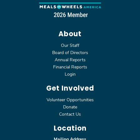
About
Our Staff
Board of Directors
Annual Reports
Financial Reports
Login
Get Involved
Volunteer Opportunities
Donate
Contact Us
Location
Mailing Address